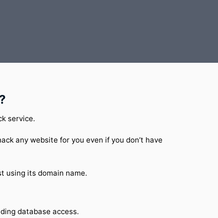
?
ck service.
ack any website for you even if you don’t have
t using its domain name.
luding database access.