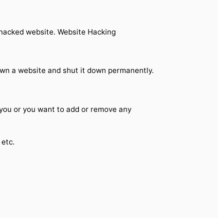
r hacked website. Website Hacking
own a website and shut it down permanently.
 you or you want to add or remove any
 etc.