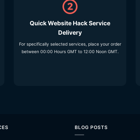
Quick Website Hack Service
Delivery
For specifically selected services, place your order
between 00:00 Hours GMT to 12:00 Noon GMT.
CES
BLOG POSTS