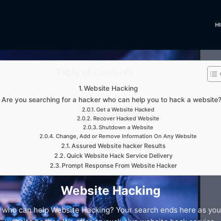
H
Table of Contents
Website Hacking
Are you searching for a hacker who can help you to hack a website
Get a Website Hacked
Recover Hacked Website
Shutdown a Website
Change, Add or Remove Information On Any Website
Assured Website hacker Results
Quick Website Hack Service Delivery
Prompt Response From Website Hacker
Website Hacking
 who can help Website Hacking? Your search ends here as you a