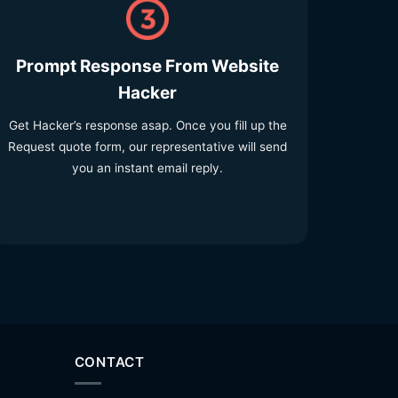
Prompt Response From Website
Hacker
Get Hacker’s response asap. Once you fill up the
Request quote form, our representative will send
you an instant email reply.
CONTACT