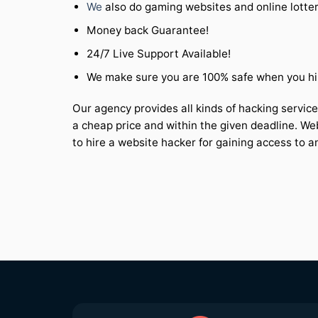
We
also do gaming websites and online lotte
Money back Guarantee!
24/7 Live Support Available!
We make sure you are 100% safe when you hir
Our agency provides all kinds of hacking service
a cheap price and within the given deadline. We
to hire a website hacker for gaining access to a