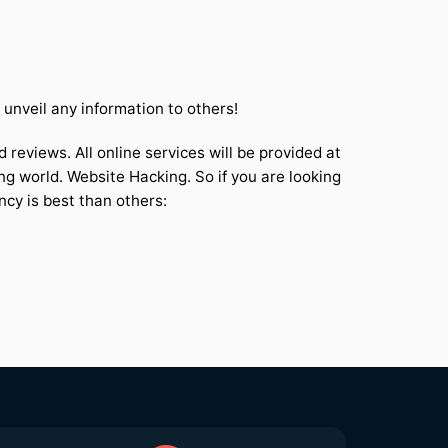
nveil any information to others!
 reviews. All online services will be provided at
ng world. Website Hacking. So if you are looking
ncy is best than others: