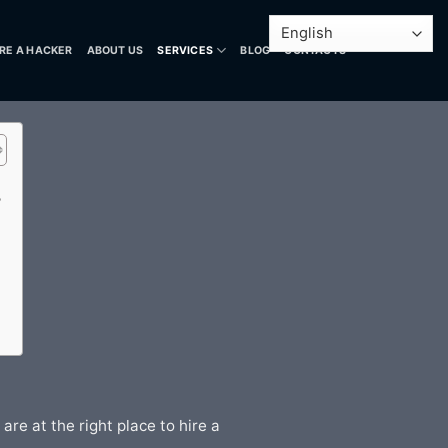
IRE A HACKER
ABOUT US
SERVICES
BLOG
CONTACTS
?
re at the right place to hire a