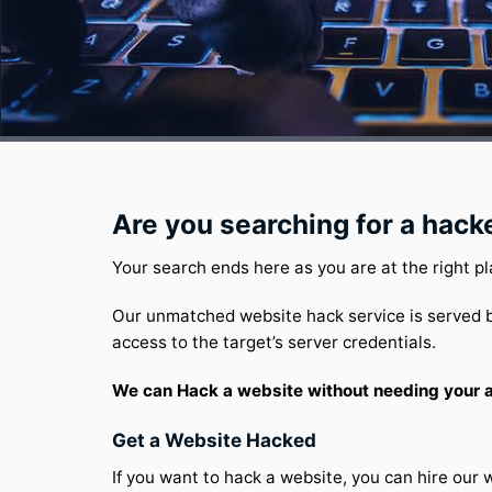
Are you searching for a hack
Your search ends here as you are at the right pl
Our unmatched website hack service is served b
access to the target’s server credentials.
We can Hack a website without needing your ac
Get a Website Hacked
If you want to hack a website, you can hire our 