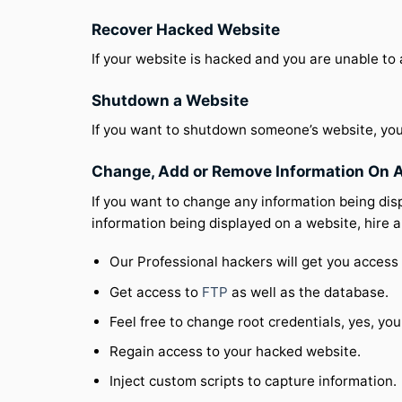
Recover Hacked Website
If your website is hacked and you are unable to
Shutdown a Website
If you want to shutdown someone’s website, you
Change, Add or Remove Information On 
If you want to change any information being dis
information being displayed on a website, hire 
Our Professional hackers will get you access 
Get access to
FTP
as well as the database.
Feel free to change root credentials, yes, you
Regain access to your hacked website.
Inject custom scripts to capture information.