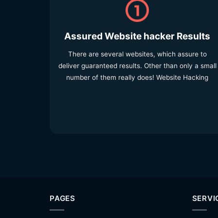
Assured Website hacker Results
There are several websites, which assure to
deliver guaranteed results. Other than only a small
number of them really does! Website Hacking
PAGES
SERVI