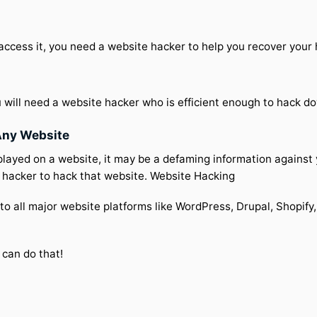
 access it, you need a website hacker to help you recover you
 will need a website hacker who is efficient enough to hack d
Any Website
played on a website, it may be a defaming information against
a hacker to hack that website. Website Hacking
to all major website platforms like WordPress, Drupal, Shopify,
 can do that!