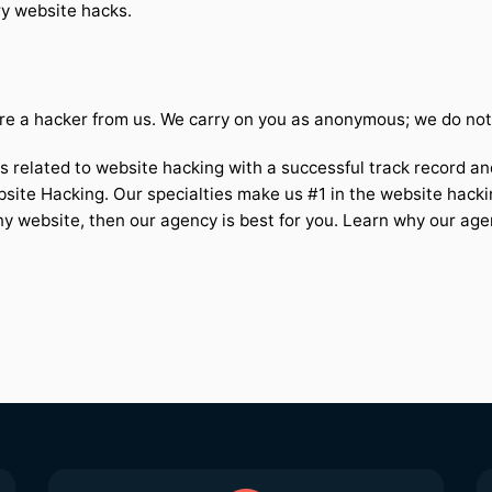
ry website hacks.
e a hacker from us. We carry on you as anonymous; we do not u
s related to website hacking with a successful track record and
bsite Hacking. Our specialties make us #1 in the website hacki
ny website, then our agency is best for you. Learn why our age