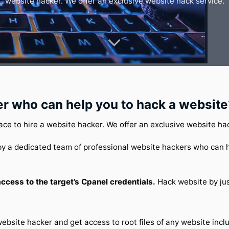
website hacker. We offer an exclusive website hack service.
er who can help you to hack a website
ace to hire a website hacker. We offer an exclusive website ha
y a dedicated team of professional website hackers who can h
cess to the target’s Cpanel credentials.
Hack website by jus
website hacker and get access to root files of any website inc