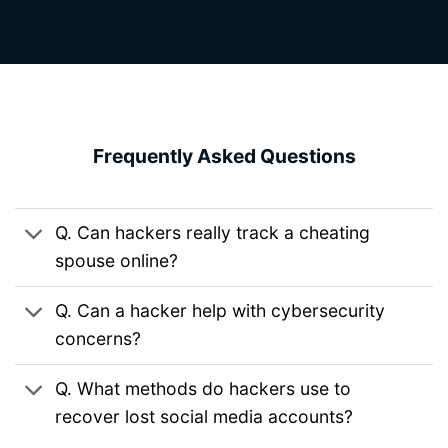
Frequently Asked Questions
Q. Can hackers really track a cheating
spouse online?
Q. Can a hacker help with cybersecurity
concerns?
Q. What methods do hackers use to
recover lost social media accounts?