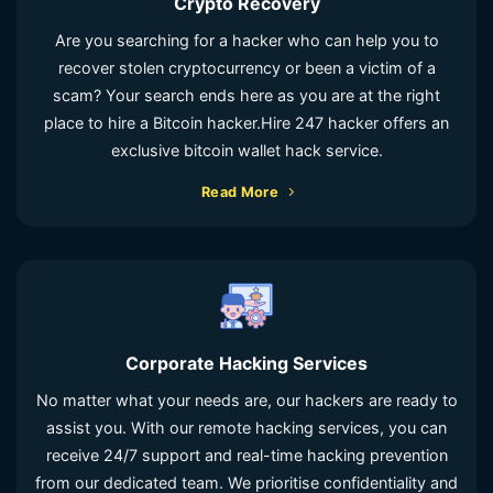
Crypto Recovery
Are you searching for a hacker who can help you to
recover stolen cryptocurrency or been a victim of a
scam? Your search ends here as you are at the right
place to hire a Bitcoin hacker.Hire 247 hacker offers an
exclusive bitcoin wallet hack service.
Read More
Corporate Hacking Services
No matter what your needs are, our hackers are ready to
assist you. With our remote hacking services, you can
receive 24/7 support and real-time hacking prevention
from our dedicated team. We prioritise confidentiality and