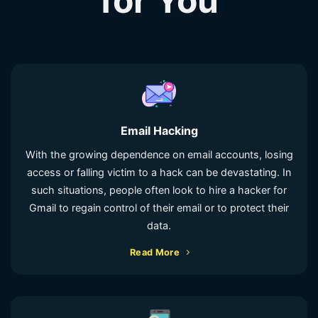
for You
Email Hacking
With the growing dependence on email accounts, losing
access or falling victim to a hack can be devastating. In
such situations, people often look to hire a hacker for
Gmail to regain control of their email or to protect their
data.
Read More