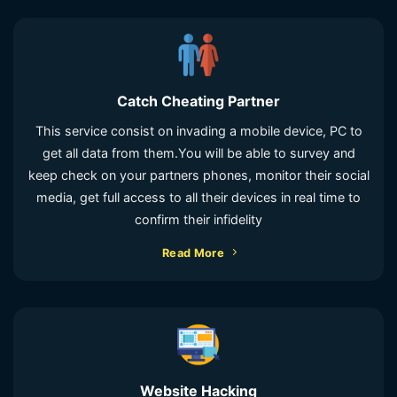
Catch Cheating Partner
This service consist on invading a mobile device, PC to
get all data from them.You will be able to survey and
keep check on your partners phones, monitor their social
media, get full access to all their devices in real time to
confirm their infidelity
Read More
Website Hacking