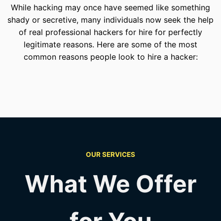
While hacking may once have seemed like something
shady or secretive, many individuals now seek the help
of real professional hackers for hire for perfectly
legitimate reasons. Here are some of the most
common reasons people look to hire a hacker:
OUR SERVICES
What We Offer