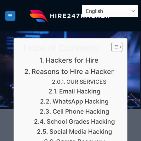
Skip
to
content
Table of Contents
Hackers for Hire
Reasons to Hire a Hacker
OUR SERVICES
Email Hacking
WhatsApp Hacking
Cell Phone Hacking
School Grades Hacking
Social Media Hacking