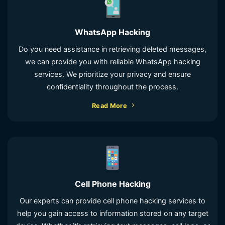
WhatsApp Hacking
Do you need assistance in retrieving deleted messages,
we can provide you with reliable WhatsApp hacking
services. We prioritize your privacy and ensure
confidentiality throughout the process.
Read More
Cell Phone Hacking
Our experts can provide cell phone hacking services to
help you gain access to information stored on any target