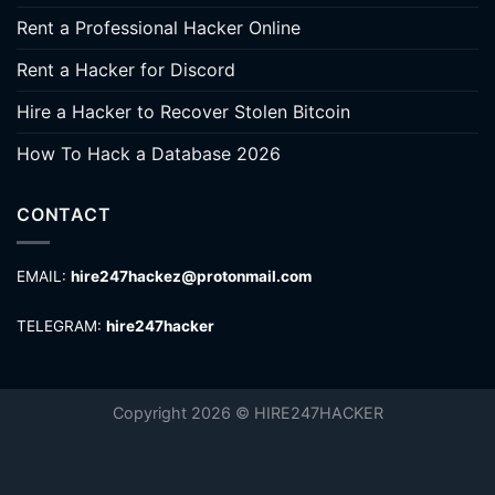
Rent a Professional Hacker Online
Rent a Hacker for Discord
Hire a Hacker to Recover Stolen Bitcoin
How To Hack a Database 2026
CONTACT
EMAIL:
hire247hackez@protonmail.com
TELEGRAM:
hire247hacker
Copyright 2026 © HIRE247HACKER