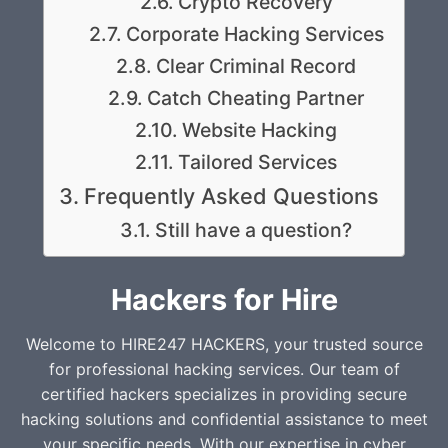
Crypto Recovery
Corporate Hacking Services
Clear Criminal Record
Catch Cheating Partner
Website Hacking
Tailored Services
Frequently Asked Questions
Still have a question?
Hackers for Hire
Welcome to HIRE247 HACKERS, your trusted source
for professional hacking services. Our team of
certified hackers specializes in providing secure
hacking solutions and confidential assistance to meet
your specific needs. With our expertise in cyber