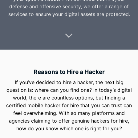
defense and offensive security, we offer a range of
services to ensure your digital assets are protected.
Reasons to Hire a Hacker
If you’ve decided to hire a hacker, the next big
question is: where can you find one? In today’s digital
world, there are countless options, but finding a
certified mobile hacker for hire that you can trust can
feel overwhelming. With so many platforms and
agencies claiming to offer genuine hackers for hire,
how do you know which one is right for you?