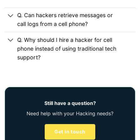
Q. Can hackers retrieve messages or
call logs from a cell phone?
Q. Why should I hire a hacker for cell
phone instead of using traditional tech
support?
Still have a question?
Need help with your Hacking needs?
Get in touch