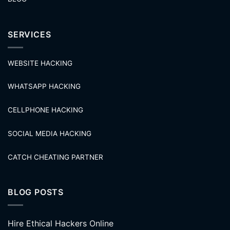
SERVICES
WEBSITE HACKING
WHATSAPP HACKING
CELLPHONE HACKING
SOCIAL MEDIA HACKING
CATCH CHEATING PARTNER
BLOG POSTS
Hire Ethical Hackers Online