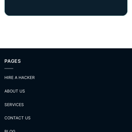
PAGES
HIRE A HACKER
ABOUT US
SERVICES
CONTACT US
BLOG