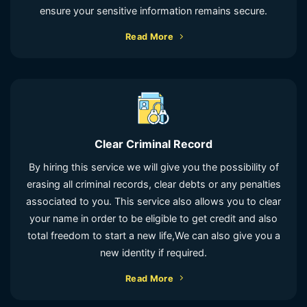
ensure your sensitive information remains secure.
Read More
Clear Criminal Record
By hiring this service we will give you the possibility of
erasing all criminal records, clear debts or any penalties
associated to you. This service also allows you to clear
your name in order to be eligible to get credit and also
total freedom to start a new life,We can also give you a
new identity if required.
Read More