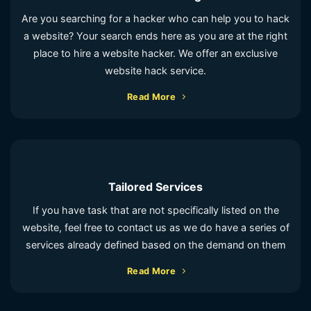
Are you searching for a hacker who can help you to hack
a website? Your search ends here as you are at the right
place to hire a website hacker. We offer an exclusive
website hack service.
Read More
Tailored Services
If you have task that are not specifically listed on the
website, feel free to contact us as we do have a series of
services already defined based on the demand on them
Read More