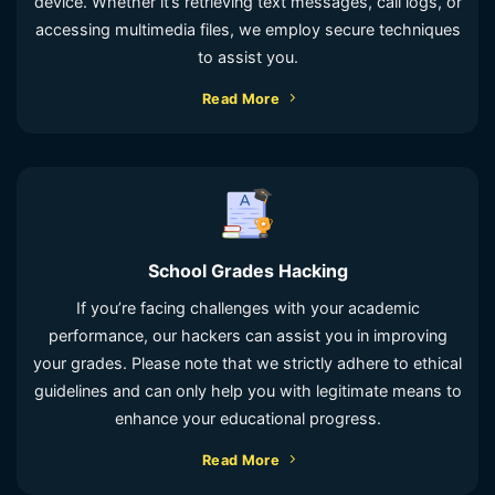
device. Whether it’s retrieving text messages, call logs, or
accessing multimedia files, we employ secure techniques
to assist you.
Read More
School Grades Hacking
If you’re facing challenges with your academic
performance, our hackers can assist you in improving
your grades. Please note that we strictly adhere to ethical
guidelines and can only help you with legitimate means to
enhance your educational progress.
Read More