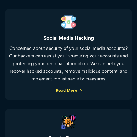
Social Media Hacking
Concerned about security of your social media accounts?
Our hackers can assist you in securing your accounts and
protecting your personal information. We can help you
recover hacked accounts, remove malicious content, and
implement robust security measures.
Read More