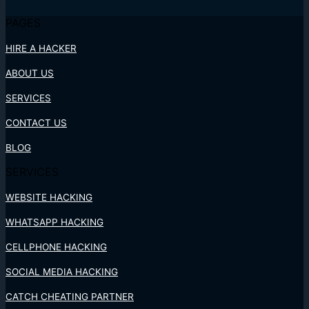
PAGES
HIRE A HACKER
ABOUT US
SERVICES
CONTACT US
BLOG
SERVICES
WEBSITE HACKING
WHATSAPP HACKING
CELLPHONE HACKING
SOCIAL MEDIA HACKING
CATCH CHEATING PARTNER