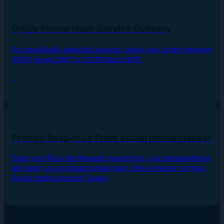
Quick Phone Hack Service Delivery
For specifically selected services, place your order between
00:00 Hours GMT to 12:00 Noon GMT.
Prompt Response From social media Hacker
Once you fill up the Request quote form, our representative
will send you an instant email reply. Hire a Hacker to Hack
Social media account Today!