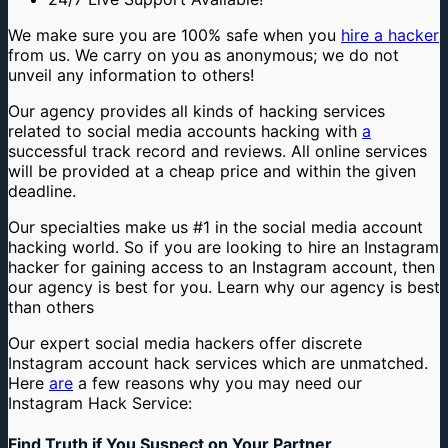
We make sure you are 100% safe when you
hire a hacker
from us. We carry on you as anonymous; we do not
unveil any information to others!
Our agency provides all kinds of hacking services
related to social media accounts hacking with
a
successful track record and reviews. All online services
will be provided at a cheap price and within the given
deadline.
Our specialties make us #1 in the social media account
hacking world. So if you are looking to hire an Instagram
hacker for gaining access to an Instagram account, then
our agency is best for you. Learn why our agency is best
than others
Our expert social media hackers offer discrete
Instagram account hack services which are unmatched.
Here
are
a few reasons why you may need our
Instagram Hack Service:
Find Truth if You Suspect on Your Partner