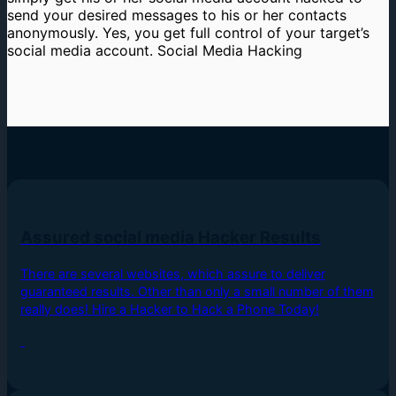
send your desired messages to his or her contacts
anonymously. Yes, you get full control of your target’s
social media account. Social Media Hacking
Assured social media Hacker Results
There are several websites, which assure to deliver
guaranteed results. Other than only a small number of them
really does! Hire a Hacker to Hack a Phone Today!