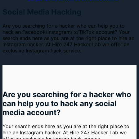
Social Media Hacking
Are you searching for a hacker who can help you to
hack an Facebook/Instagram/ x/TikTok account? Your
search ends here as you are at the right place to hire an
Instagram hacker. At Hire 247 Hacker Lab we offer an
exclusive Instagram hack service.
Are you searching for a hacker who
can help you to hack any social
media account?
Your search ends here as you are at the right place to
hire an Instagram hacker. At Hire 247 Hacker Lab we
offer an exclusive Instagram hack service.