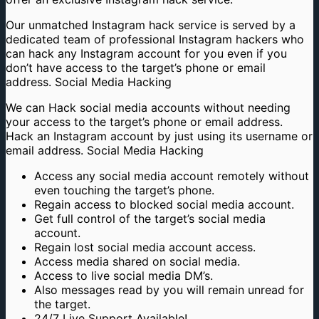
Our unmatched Instagram hack service is served by a
dedicated team of professional Instagram hackers who
can hack any Instagram account for you even if you
don’t have access to the target’s phone or email
address. Social Media Hacking
We can Hack social media accounts without needing
your access to the target’s phone or email address.
Hack an Instagram account by just using its username or
email address. Social Media Hacking
Access any social media account remotely without
even touching the target’s phone.
Regain access to blocked social media account.
Get full control of the target’s social media
account.
Regain lost social media account access.
Access media shared on social media.
Access to live social media DM’s.
Also messages read by you will remain unread for
the target.
24/7 Live Support Available!