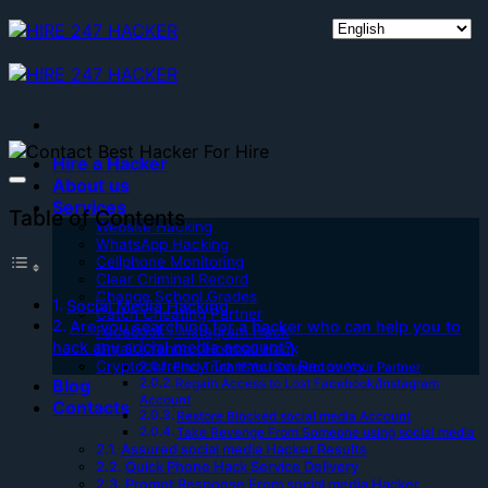
Skip
to
content
Hire a Hacker
About us
Services
Table of Contents
Website Hacking
WhatsApp Hacking
Cellphone Monitoring
Clear Criminal Record
Change School Grades
Social Media Hacking
Catch Cheating Partner
Are you searching for a hacker who can help you to
Facebook | Instagram Hack
hack any social media account?
Gmail | Yahoo | Hotmail Hack
Cryptocurrency Transaction Recovery
Find Truth if You Suspect on Your Partner
Blog
Regain Access to Lost Facebook/Instagram
Account
Contacts
Restore Blocked social media Account
Take Revenge From Someone using social media
Assured social media Hacker Results
Quick Phone Hack Service Delivery
Prompt Response From social media Hacker