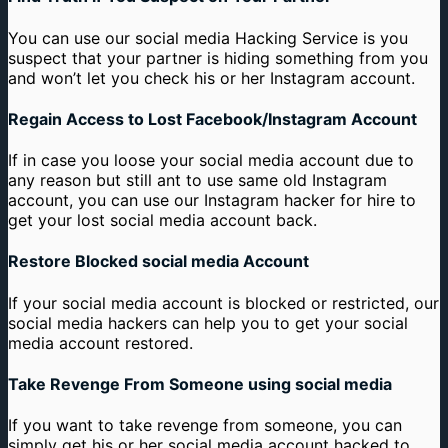
You can use our social media Hacking Service is you
suspect that your partner is hiding something from you
and won’t let you check his or her Instagram account.
Regain Access to Lost Facebook/Instagram Account
If in case you loose your social media account due to
any reason but still ant to use same old Instagram
account, you can use our Instagram hacker for hire to
get your lost social media account back.
Restore Blocked social media Account
If your social media account is blocked or restricted, our
social media hackers can help you to get your social
media account restored.
Take Revenge From Someone using social media
If you want to take revenge from someone, you can
simply get his or her social media account hacked to