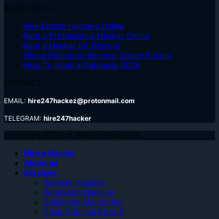
BLOG POSTS
Hire Ethical Hackers Online
Rent a Professional Hacker Online
Rent a Hacker for Discord
Hire a Hacker to Recover Stolen Bitcoin
How To Hack a Database 2026
CONTACT
EMAIL:
hire247hackez@protonmail.com
TELEGRAM:
hire247hacker
Copyright 2026 © HIRE247HACKER
Hire a Hacker
About us
Services
Website Hacking
WhatsApp Hacking
Cellphone Monitoring
Clear Criminal Record