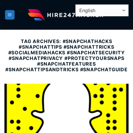
Skip
to
content
TAG ARCHIVES:
#SNAPCHATHACKS
#SNAPCHATTIPS #SNAPCHATTRICKS
#SOCIALMEDIAHACKS #SNAPCHATSECURITY
#SNAPCHATPRIVACY #PROTECTYOURSNAPS
#SNAPCHATFEATURES
#SNAPCHATTIPSANDTRICKS #SNAPCHATGUIDE