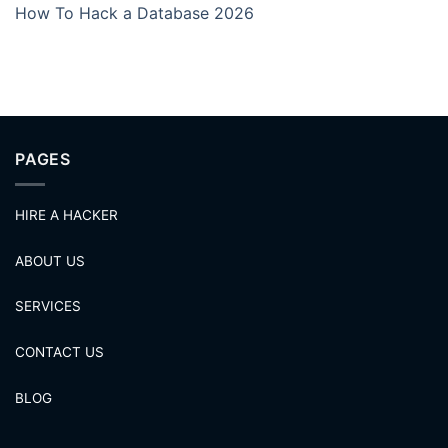
How To Hack a Database 2026
PAGES
HIRE A HACKER
ABOUT US
SERVICES
CONTACT US
BLOG