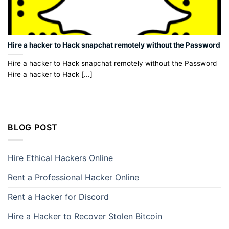
Hire a hacker to Hack snapchat remotely without the Password
Hire a hacker to Hack snapchat remotely without the Password
Hire a hacker to Hack [...]
BLOG POST
Hire Ethical Hackers Online
Rent a Professional Hacker Online
Rent a Hacker for Discord
Hire a Hacker to Recover Stolen Bitcoin