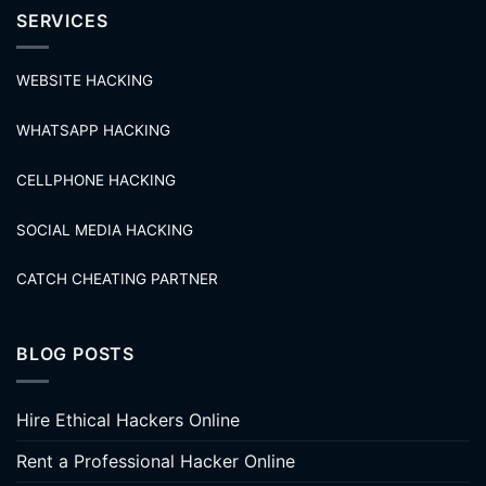
SERVICES
WEBSITE HACKING
WHATSAPP HACKING
CELLPHONE HACKING
SOCIAL MEDIA HACKING
CATCH CHEATING PARTNER
BLOG POSTS
Hire Ethical Hackers Online
Rent a Professional Hacker Online