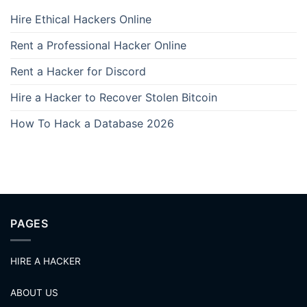
Hire Ethical Hackers Online
Rent a Professional Hacker Online
Rent a Hacker for Discord
Hire a Hacker to Recover Stolen Bitcoin
How To Hack a Database 2026
PAGES
HIRE A HACKER
ABOUT US