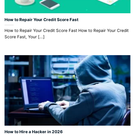
How to Repair Your Credit Score Fast
How to Repair Your Credit Score Fast How to Repair Your Credit
Score Fast, Your [...]
How to Hire a Hacker in 2026