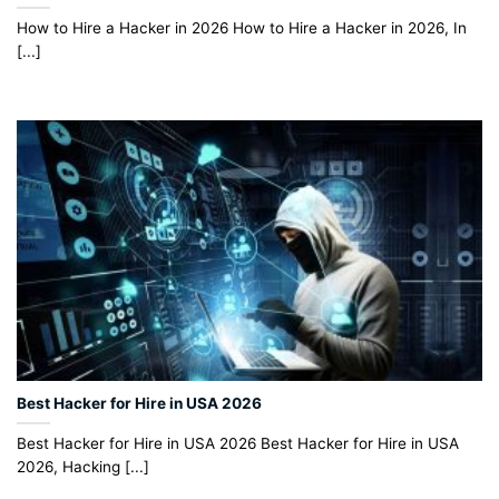
How to Hire a Hacker in 2026 How to Hire a Hacker in 2026, In
[...]
Best Hacker for Hire in USA 2026
Best Hacker for Hire in USA 2026 Best Hacker for Hire in USA
2026, Hacking [...]