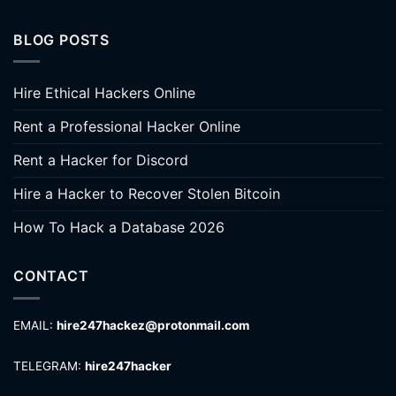
BLOG POSTS
Hire Ethical Hackers Online
Rent a Professional Hacker Online
Rent a Hacker for Discord
Hire a Hacker to Recover Stolen Bitcoin
How To Hack a Database 2026
CONTACT
EMAIL:
hire247hackez@protonmail.com
TELEGRAM:
hire247hacker