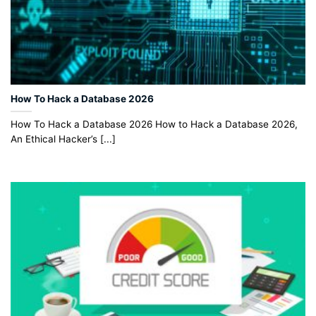
How To Hack a Database 2026
How To Hack a Database 2026 How to Hack a Database 2026,
An Ethical Hacker’s [...]