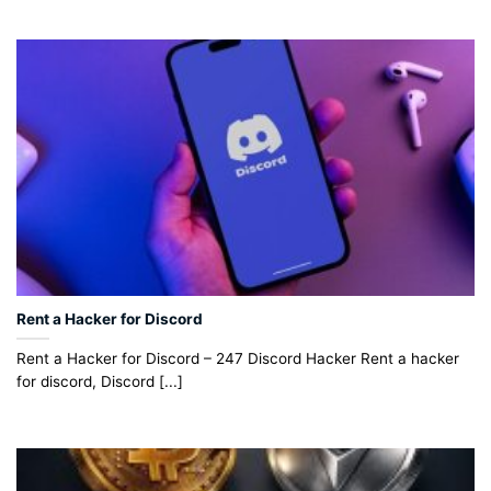
Rent a Hacker for Discord
Rent a Hacker for Discord – 247 Discord Hacker Rent a hacker
for discord, Discord [...]