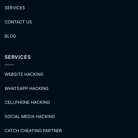
SERVICES
CONTACT US
BLOG
SERVICES
WEBSITE HACKING
WHATSAPP HACKING
CELLPHONE HACKING
SOCIAL MEDIA HACKING
CATCH CHEATING PARTNER