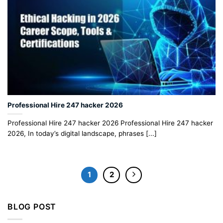
Professional Hire 247 hacker 2026
Professional Hire 247 hacker 2026 Professional Hire 247 hacker
2026, In today’s digital landscape, phrases [...]
1
2
BLOG POST