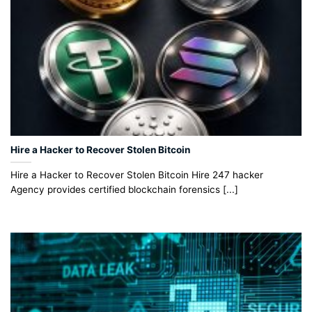
Hire a Hacker to Recover Stolen Bitcoin
Hire a Hacker to Recover Stolen Bitcoin Hire 247 hacker
Agency provides certified blockchain forensics [...]