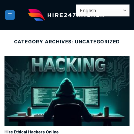
Skip
to
content
CATEGORY ARCHIVES:
UNCATEGORIZED
Hire Ethical Hackers Online