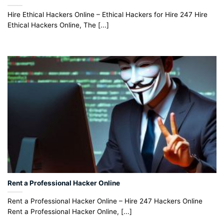
Hire Ethical Hackers Online – Ethical Hackers for Hire 247 Hire
Ethical Hackers Online, The [...]
Rent a Professional Hacker Online
Rent a Professional Hacker Online – Hire 247 Hackers Online
Rent a Professional Hacker Online, [...]