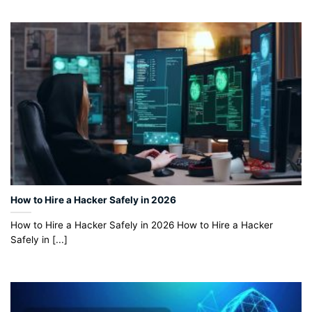
How to Hire a Hacker Safely in 2026
How to Hire a Hacker Safely in 2026 How to Hire a Hacker
Safely in [...]